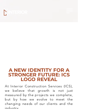
A NEW IDENTITY FOR A
STRONGER FUTURE: ICS
LOGO REVEAL
At Interior Construction Services (ICS),
we believe that growth is not just
measured by the projects we complete,
but by how we evolve to meet the
changing needs of our clients and the
industry.