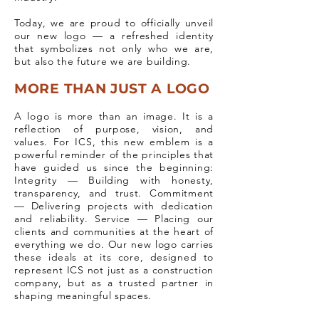
Today, we are proud to officially unveil
our new logo — a refreshed identity
that symbolizes not only who we are,
but also the future we are building.
MORE THAN JUST A LOGO
A logo is more than an image. It is a
reflection of purpose, vision, and
values. For ICS, this new emblem is a
powerful reminder of the principles that
have guided us since the beginning:
Integrity — Building with honesty,
transparency, and trust. Commitment
— Delivering projects with dedication
and reliability. Service — Placing our
clients and communities at the heart of
everything we do. Our new logo carries
these ideals at its core, designed to
represent ICS not just as a construction
company, but as a trusted partner in
shaping meaningful spaces.