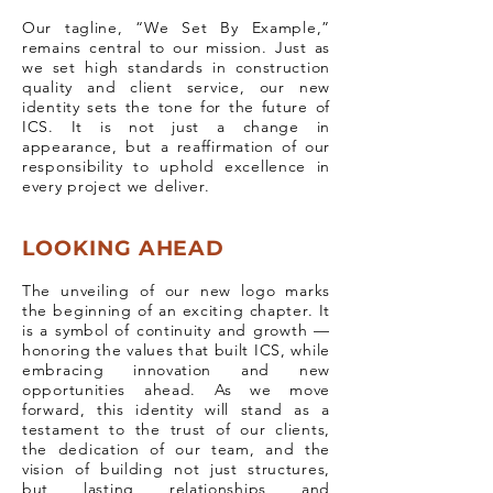
Our tagline, “We Set By Example,”
remains central to our mission. Just as
we set high standards in construction
quality and client service, our new
identity sets the tone for the future of
ICS. It is not just a change in
appearance, but a reaffirmation of our
responsibility to uphold excellence in
every project we deliver.
LOOKING AHEAD
The unveiling of our new logo marks
the beginning of an exciting chapter. It
is a symbol of continuity and growth —
honoring the values that built ICS, while
embracing innovation and new
opportunities ahead. As we move
forward, this identity will stand as a
testament to the trust of our clients,
the dedication of our team, and the
vision of building not just structures,
but lasting relationships and