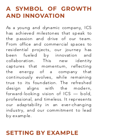
A SYMBOL OF GROWTH
AND INNOVATION
As a young and dynamic company, ICS
has achieved milestones that speak to
the passion and drive of our team.
From office and commercial spaces to
residential projects, our journey has
been fueled by innovation and
collaboration. This new identity
captures that momentum, reflecting
the energy of a company that
continuously evolves, while remaining
true to its foundation. The refreshed
design aligns with the modern,
forward-looking vision of ICS — bold,
professional, and timeless. It represents
our adaptability in an ever-changing
industry, and our commitment to lead
by example.
SETTING BY EXAMPLE