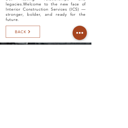
legacies.Welcome to the new face of
Interior Construction Services (ICS) —
stronger, bolder, and ready for the
future.
BACK
All rights reserved.
© Copyright Interior Construction
Services
SCHEDULE A VISIT
Head Office:
#17 F.Pasco Ave., Santolan, Pasig
City, Philippines
Satellite Office: