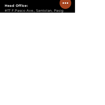
Head Office:
#17 F.Pasco Ave., Santolan, Pasig
City, Philippines
Satellite Office:
G-04&05, Pasig Royale Mansion,
Santolan, Pasig City, Philippines
Fabrication & Warehouse:
Lot A-13, KM30, Brgy., Inarawan,
Antipolo, Rizal, Philippines
Operating Hours:
Mondays to Fridays: 8:00am to
6:00pm
TALK TO US!