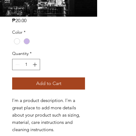
I'm a product
Price
₱20.00
Color
*
Quantity
*
Add to Cart
I'm a product description. I'm a 
great place to add more details 
about your product such as sizing, 
material, care instructions and 
cleaning instructions.