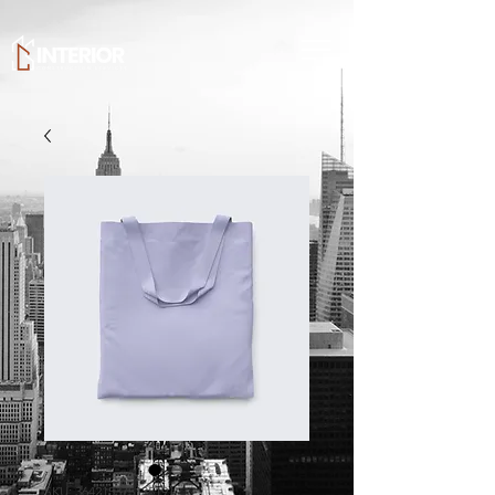
SKU: 364215375135191